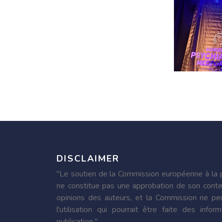
DISCLAIMER
"Le soutien de la Commission européenne à la p
ne constitue pas une approbation de son conte
opinions des auteurs, et la Commission ne pe
l'utilisation qui pourrait être faite des inf
publication."