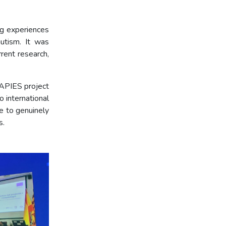
ng experiences
autism. It was
rent research,
RAPIES project
 international
le to genuinely
s.