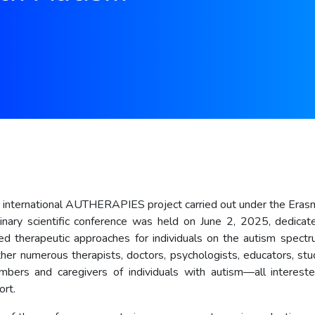
e international AUTHERAPIES project carried out under the Era
plinary scientific conference was held on June 2, 2025, dedica
d therapeutic approaches for individuals on the autism spect
her numerous therapists, doctors, psychologists, educators, stu
bers and caregivers of individuals with autism—all intereste
ort.