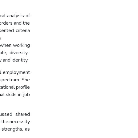
cal analysis of
orders and the
ented criteria
s.
p when working
le, diversity-
 and identity.
ed employment
 spectrum. She
ational profile
l skills in job
cussed shared
 the necessity
 strengths, as