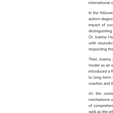
international 
In the followi
autism diagno
impact of soc
distinguishin
Dr. Joanna Hy
with neurodiv
respecting the
Then, Joanna
model as an e
introduced a f
to long-term s
coaches and th
At the concl
mechanisms un
of comprehens
well as the in