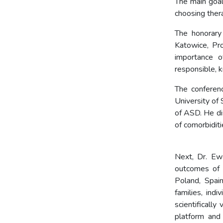
The main goal
choosing thera
The honorary
Katowice, Pr
importance o
responsible, 
The conferen
University of
of ASD. He di
of com
Next, Dr. Ew
outcomes of 
Poland, Spai
families, ind
scientifically
platform and