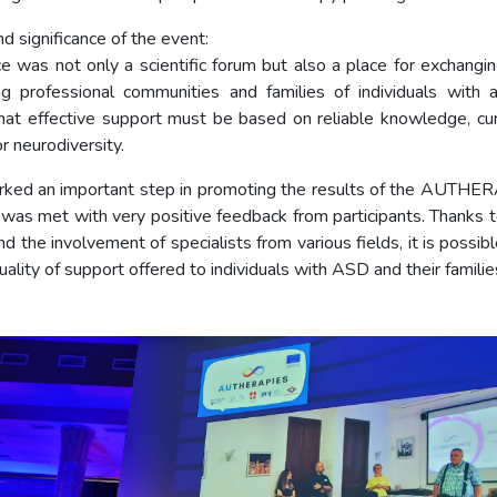
d significance of the event:
e was not only a scientific forum but also a place for exchangi
ng professional communities and families of individuals with 
at effective support must be based on reliable knowledge, cur
r neurodiversity.
ked an important step in promoting the results of the AUTHE
 was met with very positive feedback from participants. Thanks to
d the involvement of specialists from various fields, it is possib
ality of support offered to individuals with ASD and their familie