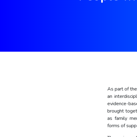
As part of th
an interdisci
evidence-base
brought toget
as family mem
forms of supp