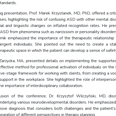
standards.
ng presentation, Prof. Marek Krzystanek, MD, PhD, offered a criti
ses, highlighting the risk of confusing ASD with other mental dis
ial and linguistic changes on inflated recognition rates. He pres
g ASD from phenomena such as narcissism or personality disorder
rnik emphasized the importance of the therapeutic relationshi
ergent individuals. She pointed out the need to create a stab
rapeutic space in which the patient can develop a sense of safety
 Zarzycka, MA, presented details on implementing the support
ffective method for professional activation of individuals on the
ive-stage framework for working with clients, from creating a voc
upport in the workplace. She highlighted the role of interpersona
e importance of interdisciplinary collaboration.
usion of the conference, Dr. Krzysztof Wilczyński, MD, dis
derlying various neurodevelopmental disorders. He emphasized
ive diagnosis that considers both challenges and the patient’s
tegration of different perspectives in therapy planning.