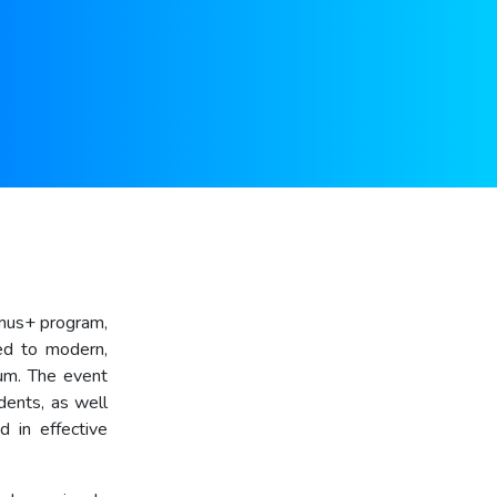
smus+ program,
ted to modern,
rum. The event
dents, as well
d in effective