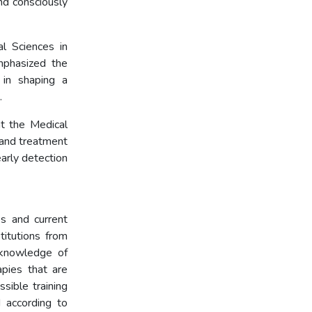
nd consciously
l Sciences in
mphasized the
 in shaping a
.
t the Medical
 and treatment
arly detection
autism.
s and current
itutions from
 knowledge of
apies that are
ssible training
 according to