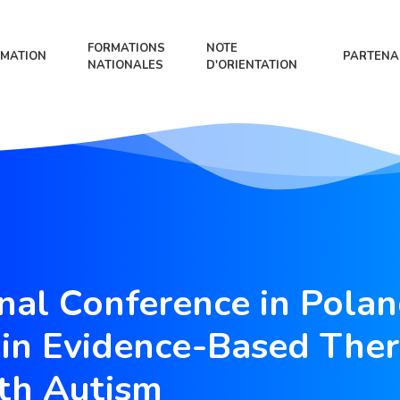
FORMATIONS
NOTE
MATION
PARTENA
NATIONALES
D'ORIENTATION
onal Conference in Polan
in Evidence-Based Ther
th Autism