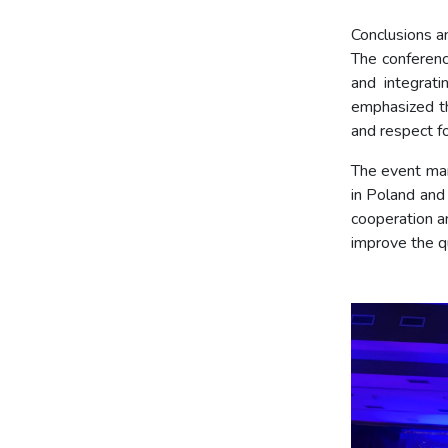
Conclusions an
The conferenc
and integrati
emphasized th
and respect fo
The event mar
in Poland and
cooperation an
improve the qu