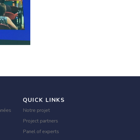
QUICK LINKS
nnées
Notre projet
Project partners
Panel of experts