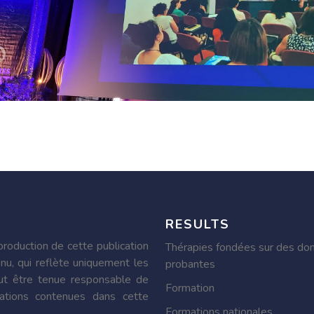
RESULTS
roduction de cette publication
Thérapies fondées sur des do
nu, qui reflète uniquement les
probantes
ut être tenue responsable de
Formation
ormations contenues dans cette
Formations nationales