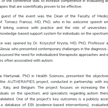
 of the conference was to increase competence in evaluating a
pies that are scientifically proven to be effective.
 guest of the event was the Dean of the Faculty of Medica
of. Tomasz Francuz, MD, PhD, who in his welcome speech e
f linking science with practice and the role of universities
knowledge-based support system for individuals on the spectrum
ce was opened by Dr. Krzysztof Krysta, MD, PhD, Professor a
 Silesia, who presented contemporary challenges in the diagnosis
scussed the need for individualized therapeutic approaches and e
orbidities often associated with 
a Martyniak, PhD in Health Sciences, presented the objective
the AUTHERAPIES project, conducted in partnership with inst
n, Italy, and Belgium. The project focuses on increasing the
ividuals on the spectrum, and specialists regarding autism ther
 validated. One of the project’s key outcomes is a publicly acce
 a database of EBI (evidence-based interventions), evaluated