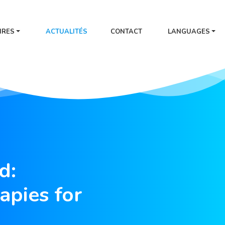
IRES
ACTUALITÉS
CONTACT
LANGUAGES
d:
apies for