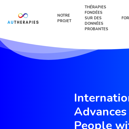
THÉRAPIES
FONDÉES
NOTRE
SUR DES
FOR
PROJET
DONNÉES
PROBANTES
Internati
Advances 
People wi