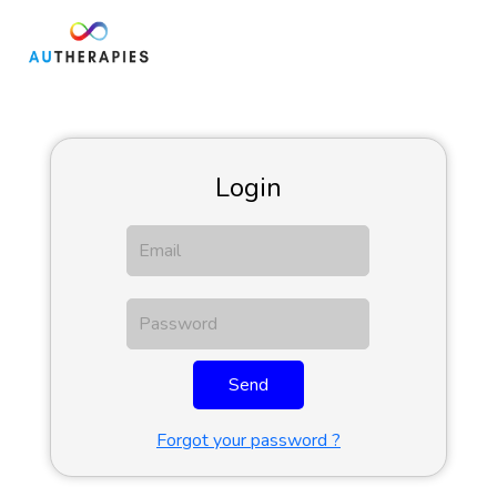
Login
Send
Forgot your password ?