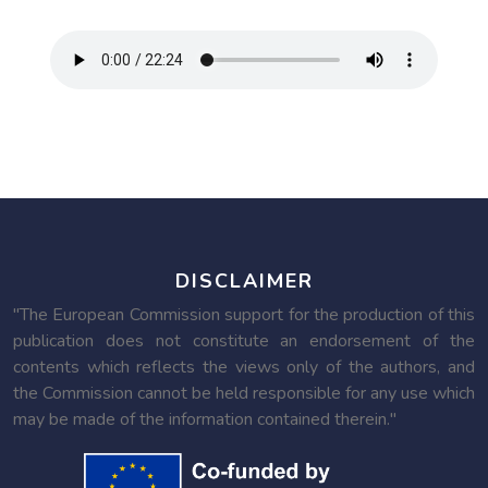
DISCLAIMER
"The European Commission support for the production of this
publication does not constitute an endorsement of the
contents which reflects the views only of the authors, and
the Commission cannot be held responsible for any use which
may be made of the information contained therein."