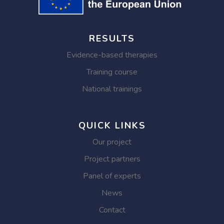
RESULTS
Evidence-based therapies
Training course
National trainings
QUICK LINKS
Our project
Project partners
Panel of experts
News
Contact