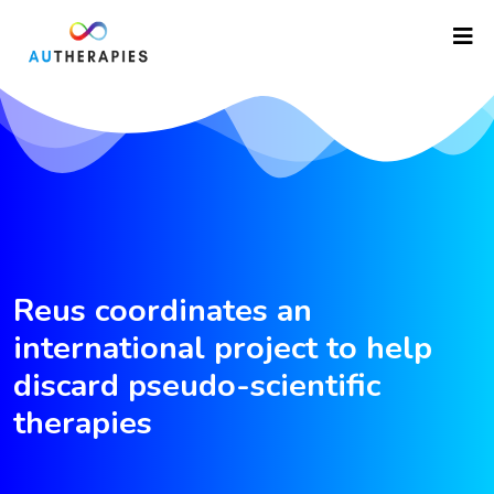
Reus coordinates an
international project to help
discard pseudo-scientific
therapies