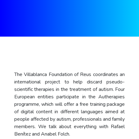
The Villablanca Foundation of Reus coordinates an
international project to help discard pseudo-
scientific therapies in the treatment of autism. Four
European entities participate in the Autherapies
programme, which will offer a free training package
of digital content in different languages aimed at
people affected by autism, professionals and family
members. We talk about everything with Rafael
Benítez and Anabel Folch.