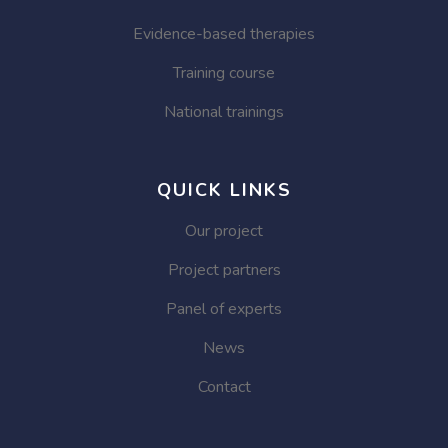
Evidence-based therapies
Training course
National trainings
QUICK LINKS
Our project
Project partners
Panel of experts
News
Contact