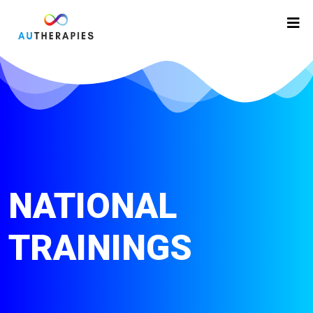
NATIONAL
TRAININGS