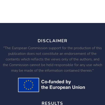
DISCLAIMER
"The European Commission support for the production of this
publication does not constitute an endorsement of the
contents which reflects the views only of the authors, and
the Commission cannot be held responsible for any use which
may be made of the information contained therein."
RESULTS