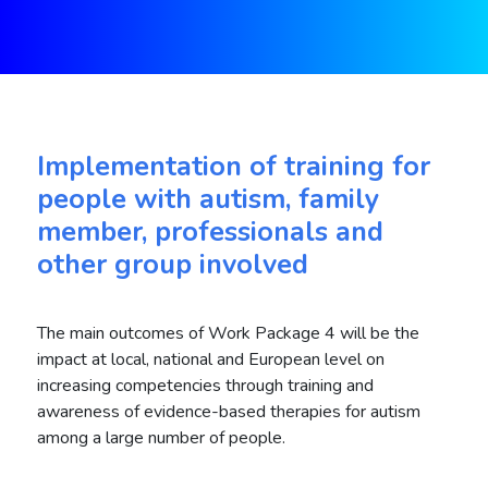
Implementation of training for
people with autism, family
member, professionals and
other group involved
The main outcomes of Work Package 4 will be the
impact at local, national and European level on
increasing competencies through training and
awareness of evidence-based therapies for autism
among a large number of people.