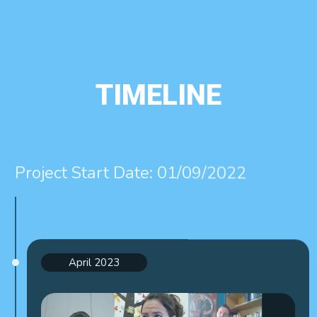
TIMELINE
Project Start Date: 01/09/2022
April 2023