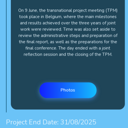
On 9 June, the transnational project meeting (TPM)
took place in Belgium, where the main milestones
and results achieved over the three years of joint
work were reviewed. Time was also set aside to
review the administrative steps and preparation of
the final report, as well as the preparations for the
final conference. The day ended with a joint
reflection session and the closing of the TPM.
Photos
Project End Date: 31/08/2025