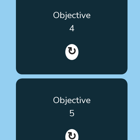
Contribute to the inclusion and participation of
Objective
people with autism in decision-making about their
own therapeutic processes, according with the
4
standards of person-centered medicine and
training patients to manage their own health
conditions.
↻
Promote the inclusion of evidence-based decision-
Objective
making on therapies in the training curricula of
health and educational staff throughout Europe.
5
↻