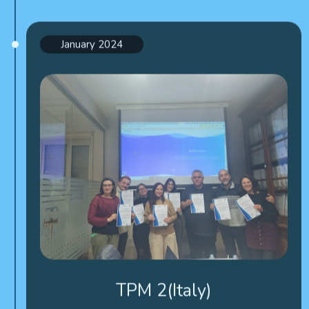
January 2024
TPM 2(Italy)