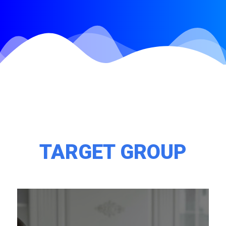
TARGET GROUP