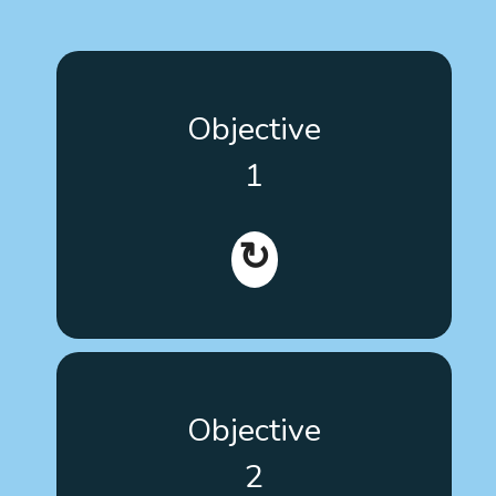
Improve the skills of people with autism, their
Objective
families, and their key workers, both active and in
training (graduate and undergraduate students),
1
when choosing evidence-based therapies and
interventions.
↻
Develop training tools with responsiveness based
Objective
on user needs and their level of learning, and make
the necessary adaptations so that anyone,
2
regardless of their limitations, can understand,
navigate and interact with the web structure and