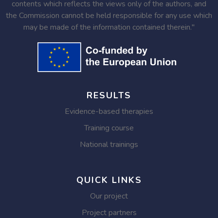
contents which reflects the views only of the authors, and
the Commission cannot be held responsible for any use which
may be made of the information contained therein."
RESULTS
Evidence-based therapies
Training course
National trainings
QUICK LINKS
Our project
Project partners