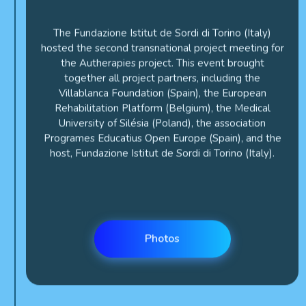
The Fundazione Istitut de Sordi di Torino (Italy)
hosted the second transnational project meeting for
the Autherapies project. This event brought
together all project partners, including the
Villablanca Foundation (Spain), the European
Rehabilitation Platform (Belgium), the Medical
University of Silésia (Poland), the association
Programes Educatius Open Europe (Spain), and the
host, Fundazione Istitut de Sordi di Torino (Italy).
Photos