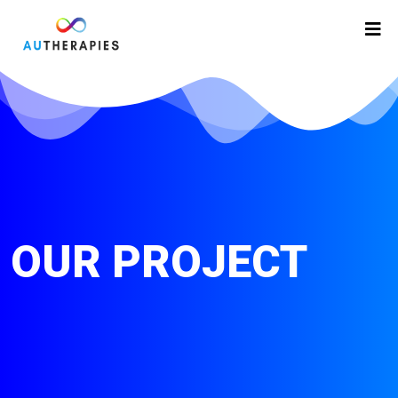
OUR PROJECT