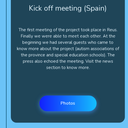
The first meeting of the project took place in Reus.
Finally we were able to meet each other. At the
beginning we had several guests who came to
know more about the project (autism associations of
the province and special education schools). The
press also echoed the meeting. Visit the news
section to know more.
Photos