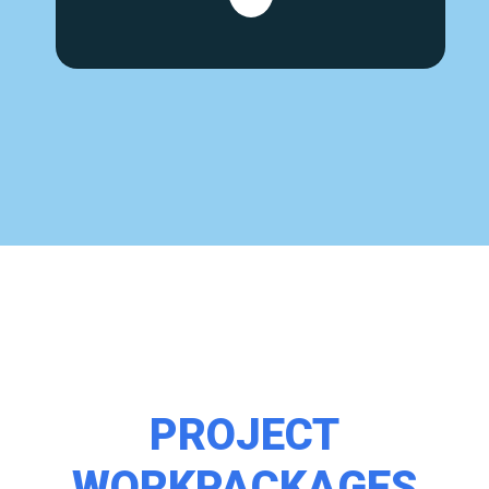
PROJECT
WORKPACKAGES