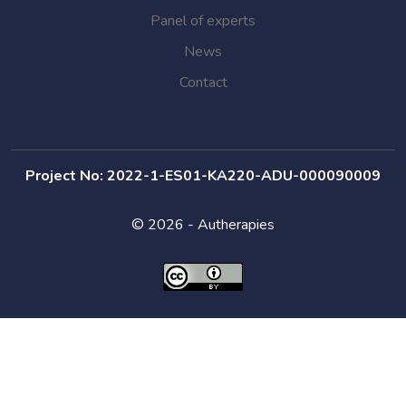
Panel of experts
News
Contact
Project No: 2022-1-ES01-KA220-ADU-000090009
© 2026 - Autherapies