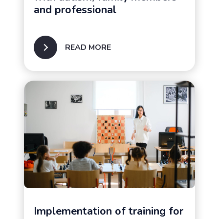
and professional
READ MORE
Implementation of training for