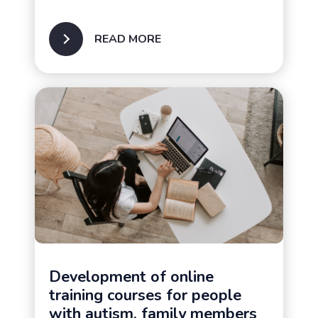
READ MORE
Families of people with
autism
Development of online
training courses for people
with autism, family members