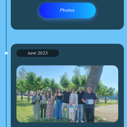
Photos
June 2023
Kick off meeting (Spain)