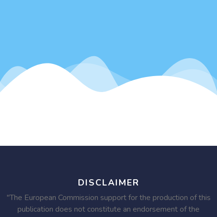
DISCLAIMER
"The European Commission support for the production of this
publication does not constitute an endorsement of the