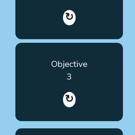
its content to promote learning. All these materials
will meet today's highest accessibility standards.
↻
Disclose the existence of training tools and train a
Objective
sufficient critical mass of patients, family members
and key workers and professionals at a European
3
level to promote the use of evidence-based
therapies for autism.
↻