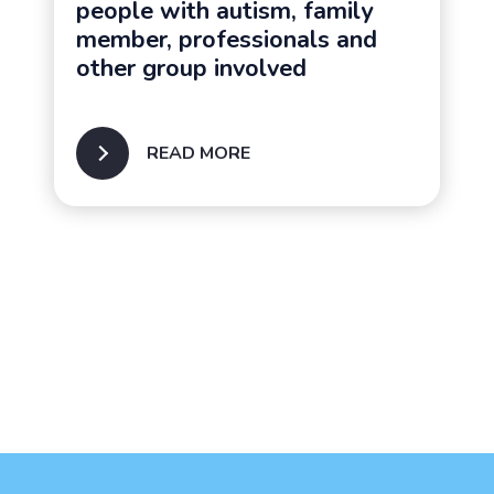
people with autism, family
member, professionals and
other group involved
READ MORE