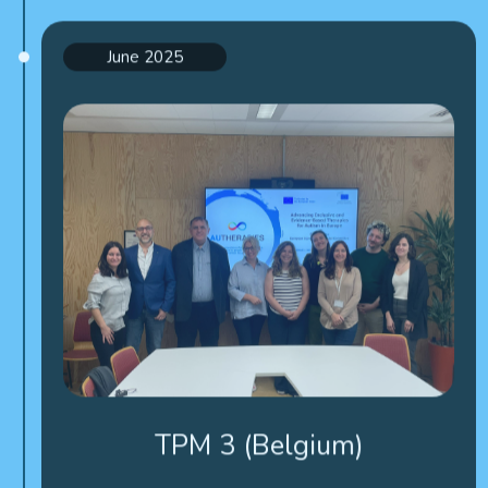
June 2025
TPM 3 (Belgium)