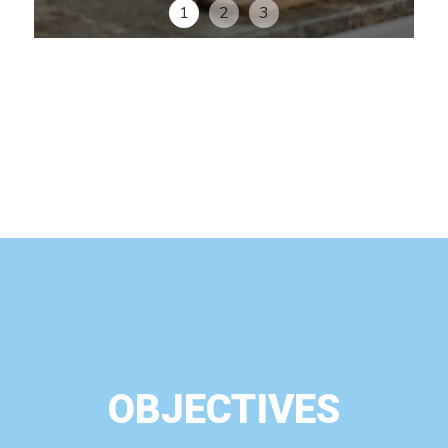
1
2
3
OBJECTIVES