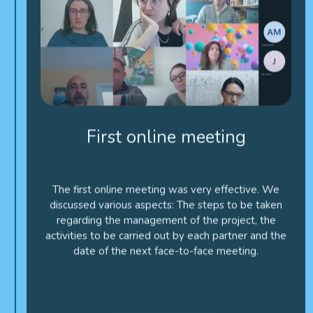
First online meeting
The first online meeting was very effective. We
discussed various aspects: The steps to be taken
regarding the management of the project, the
activities to be carried out by each partner and the
date of the next face-to-face meeting.