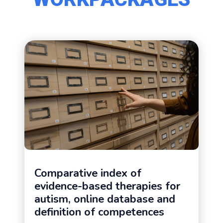
Comparative index of
evidence-based therapies for
autism, online database and
definition of competences