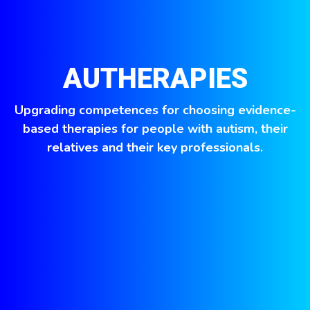
AUTHERAPIES
Upgrading competences for choosing evidence-
based therapies for people with autism, their
relatives and their key professionals.