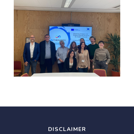
DISCLAIMER