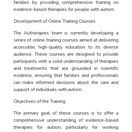
families by providing comprehensive training on
evidence-based therapies for people with autism.
Development of Online Training Courses
The Autherapies team is currently developing a
series of online training courses aimed at delivering
accessible, high-quality education to its diverse
audience. These courses are designed to provide
participants with a solid understanding of therapies
and treatments that are grounded in scientific
evidence, ensuring that families and professionals
can make informed decisions about the care and
support of individuals with autism.
Objectives of the Training
The primary goal of these courses is to offer a
comprehensive understanding of evidence-based
therapies for autism, particularly for working