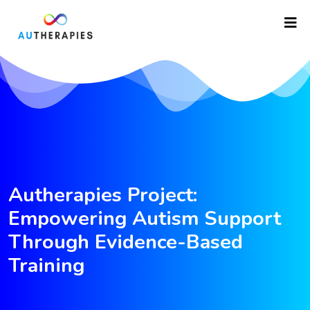
Autherapies Project:
Empowering Autism Support
Through Evidence-Based
Training