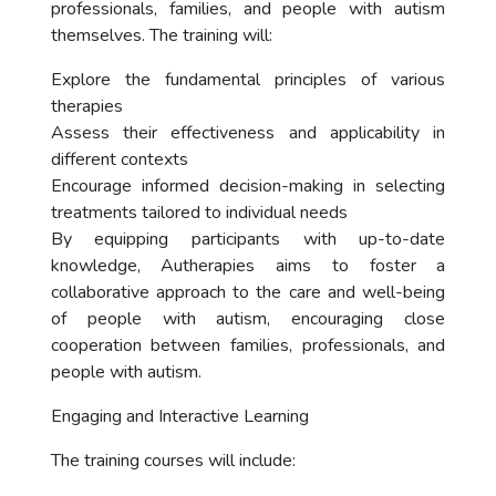
professionals, families, and people with autism
themselves. The training will:
Explore the fundamental principles of various
therapies
Assess their effectiveness and applicability in
different contexts
Encourage informed decision-making in selecting
treatments tailored to individual needs
By equipping participants with up-to-date
knowledge, Autherapies aims to foster a
collaborative approach to the care and well-being
of people with autism, encouraging close
cooperation between families, professionals, and
people with autism.
Engaging and Interactive Learning
The training courses will include: