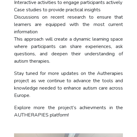
Interactive activities to engage participants actively
Case studies to provide practical insights
Discussions on recent research to ensure that
learners are equipped with the most current
information
This approach will create a dynamic learning space
where participants can share experiences, ask
questions, and deepen their understanding of
autism therapies.
Stay tuned for more updates on the Autherapies
project as we continue to advance the tools and
knowledge needed to enhance autism care across
Europe.
Explore more the project’s achievments in the
AUTHERAPIES platform!