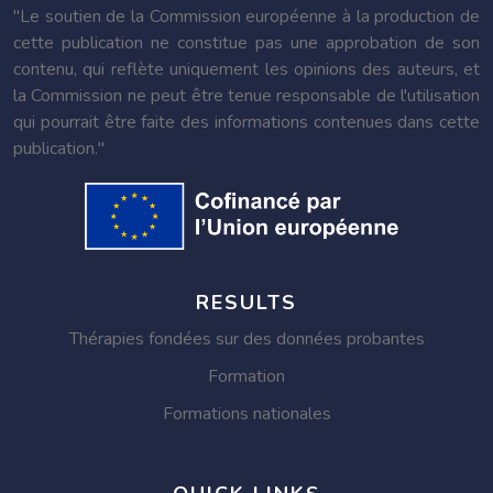
"Le soutien de la Commission européenne à la production de
cette publication ne constitue pas une approbation de son
contenu, qui reflète uniquement les opinions des auteurs, et
la Commission ne peut être tenue responsable de l'utilisation
qui pourrait être faite des informations contenues dans cette
publication."
RESULTS
Thérapies fondées sur des données probantes
Formation
Formations nationales