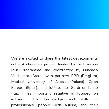
We are excited to share the latest developments
in the Autherapies project, funded by the Erasmus
Plus Programme and coordinated by Fundació
Villablanca (Spain), with partners EPR (Belgium),
Medical University of Silesia (Poland), Open
Europe (Spain), and Istituto dei Sordi di Torino
(Italy). This important initiative is focused on
enhancing the knowledge and skills of
professionals, people with autism, and their