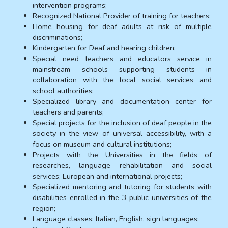
intervention programs;
Recognized National Provider of training for teachers;
Home housing for deaf adults at risk of multiple
discriminations;
Kindergarten for Deaf and hearing children;
Special need teachers and educators service in
mainstream schools supporting students in
collaboration with the local social services and
school authorities;
Specialized library and documentation center for
teachers and parents;
Special projects for the inclusion of deaf people in the
society in the view of universal accessibility, with a
focus on museum and cultural institutions;
Projects with the Universities in the fields of
researches, language rehabilitation and social
services; European and international projects;
Specialized mentoring and tutoring for students with
disabilities enrolled in the 3 public universities of the
region;
Language classes: Italian, English, sign languages;