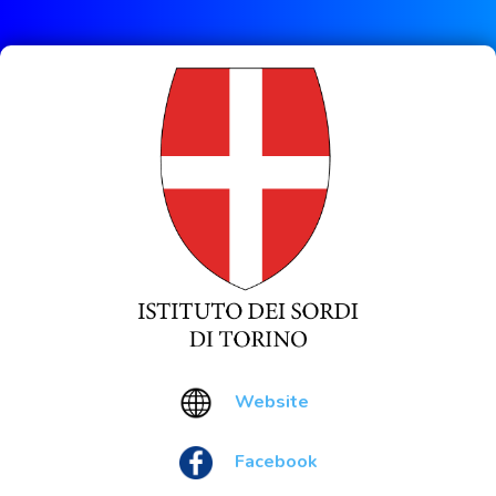
Website
Facebook