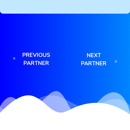
PREVIOUS
NEXT
PARTNER
PARTNER