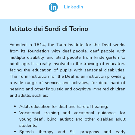
LinkedIn
Istituto dei Sordi di Torino
Founded in 1814, the Turin Institute for the Deaf works
from its foundation with deaf people, deaf people with
multiple disability and blind people from kindergarten to
adult age. It is really involved in the training of educators
facing the education of pupils with sensorial disabilities.
The Turin Institution for the Deaf is an institution providing
a wide range of services and activities, for deaf, hard of
hearing and other linguistic and cognitive impaired children
and adults, such as:
Adult education for deaf and hard of hearing;
Vocational training and vocational guidance for
young deaf , blind, autistic and other disabled adult
students;
Speech therapy and SLI programs and early