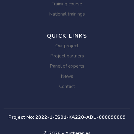
Training course
National trainings
QUICK LINKS
Our project
Project partners
Panel of experts
News
Contact
Project No: 2022-1-ES01-KA220-ADU-000090009
© 2026 - Autherapies