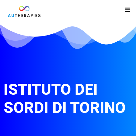
ISTITUTO DEI
SORDI DI TORINO