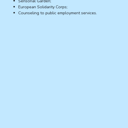
Sensorial Garden;
European Solidarity Corps;
Counseling to public employment services.