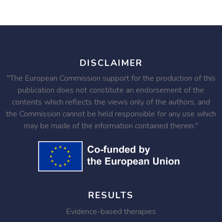
DISCLAIMER
"The European Commission support for the production of this
publication does not constitute an endorsement of the
contents which reflects the views only of the authors, and
the Commission cannot be held responsible for any use which
may be made of the information contained therein."
RESULTS
Evidence-based therapies