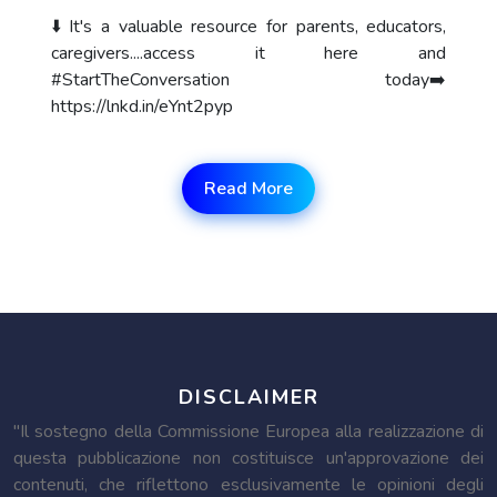
⬇️ It's a valuable resource for parents, educators,
caregivers....access it here and
#StartTheConversation today➡️
https://lnkd.in/eYnt2pyp
Read More
DISCLAIMER
"Il sostegno della Commissione Europea alla realizzazione di
questa pubblicazione non costituisce un'approvazione dei
contenuti, che riflettono esclusivamente le opinioni degli