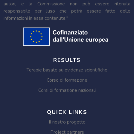
autori, e la Commissione non può essere ritenuta
responsabile per l'uso che potrà essere fatto delle
informazioni in essa contenute."
RESULTS
Terapie basate su evidenze scientifiche
Corso di formazione
Corsi di formazione nazionali
QUICK LINKS
Il nostro progetto
Project partners