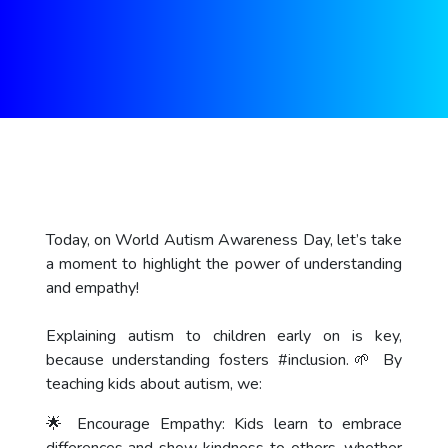
Today, on World Autism Awareness Day, let’s take
a moment to highlight the power of understanding
and empathy!
Explaining autism to children early on is key,
because understanding fosters
#inclusion
.🌱 By
teaching kids about autism, we:
🌟 Encourage Empathy: Kids learn to embrace