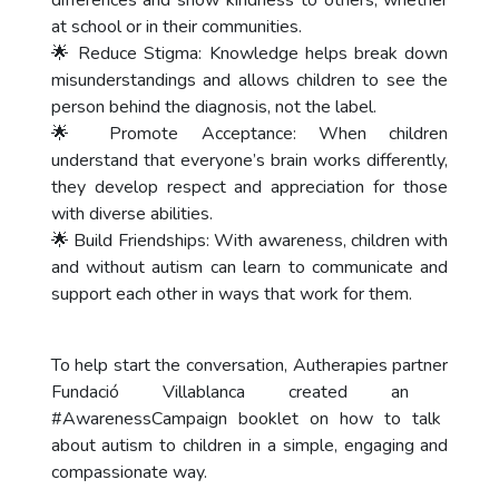
differences and show kindness to others, whether
at school or in their communities.
🌟 Reduce Stigma: Knowledge helps break down
misunderstandings and allows children to see the
person behind the diagnosis, not the label.
🌟 Promote Acceptance: When children
understand that everyone’s brain works differently,
they develop respect and appreciation for those
with diverse abilities.
🌟 Build Friendships: With awareness, children with
and without autism can learn to communicate and
support each other in ways that work for them.
To help start the conversation, Autherapies partner
Fundació Villablanca
created an
#AwarenessCampaign
booklet on how to talk
about autism to children in a simple, engaging and
compassionate way.