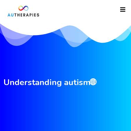
Understanding autism🌐
asfdfgretrtgf