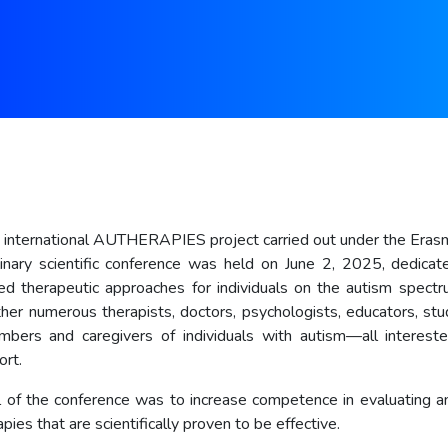
e international AUTHERAPIES project carried out under the Era
plinary scientific conference was held on June 2, 2025, dedica
d therapeutic approaches for individuals on the autism spect
her numerous therapists, doctors, psychologists, educators, stu
bers and caregivers of individuals with autism—all intereste
ort.
 of the conference was to increase competence in evaluating a
pies that are scientifically proven to be effective.