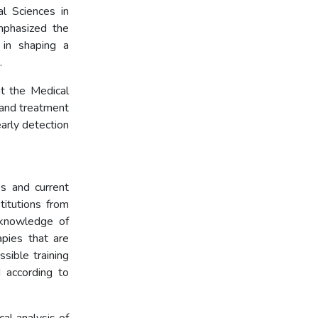
l Sciences in
mphasized the
 in shaping a
.
t the Medical
 and treatment
arly detection
autism.
s and current
itutions from
 knowledge of
apies that are
ssible training
 according to