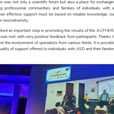
e was not only a scientific forum but also a place for exchangi
ng professional communities and families of individuals with 
at effective support must be based on reliable knowledge, cur
r neurodiversity.
ked an important step in promoting the results of the AUTHE
 was met with very positive feedback from participants. Thanks to
d the involvement of specialists from various fields, it is possib
ality of support offered to individuals with ASD and their familie