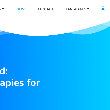
S
NEWS
CONTACT
LANGUAGES
d:
apies for