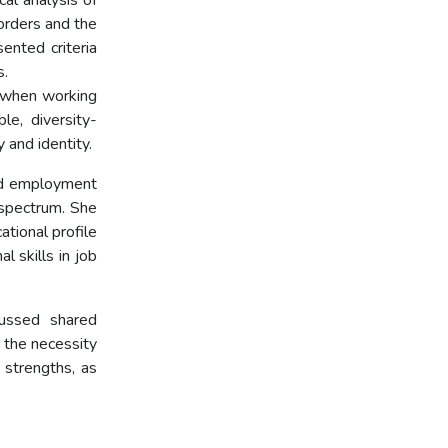
cal analysis of
orders and the
ented criteria
s.
p when working
le, diversity-
 and identity.
ed employment
 spectrum. She
ational profile
l skills in job
cussed shared
 the necessity
 strengths, as