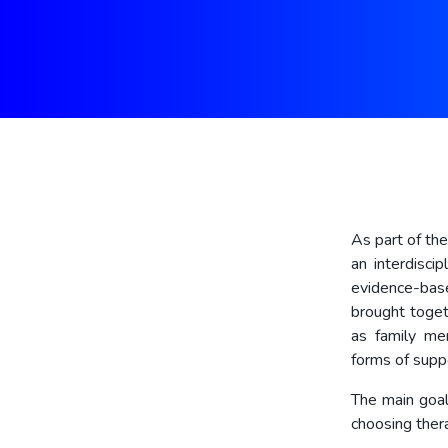
As part of th
an interdisci
evidence-base
brought toget
as family mem
forms of supp
The main goal
choosing thera