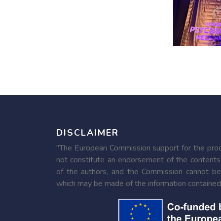
DISCLAIMER
"The European Commission support for the produ
not constitute an endorsement of the contents
of the authors, and the Commission cannot be
which may be made of the information contained 