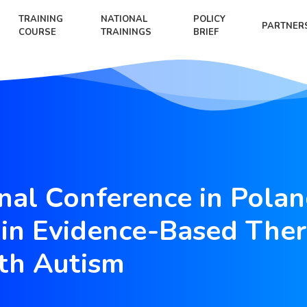
TRAINING
NATIONAL
POLICY
PARTNER
COURSE
TRAININGS
BRIEF
onal Conference in Polan
in Evidence-Based Ther
th Autism