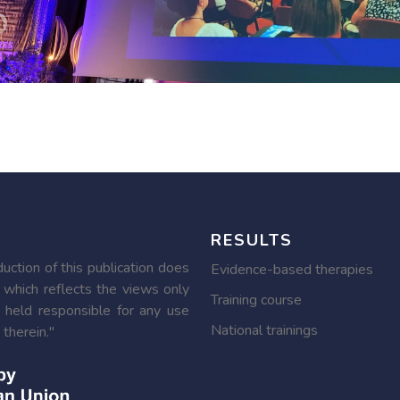
RESULTS
ction of this publication does
Evidence-based therapies
 which reflects the views only
Training course
 held responsible for any use
National trainings
therein."