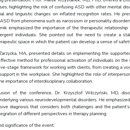
ng presentation, Prof. Marek Krzystanek, MD, PhD, offered a criti
ses, highlighting the risk of confusing ASD with other mental dis
ial and linguistic changes on inflated recognition rates. He pres
g ASD from phenomena such as narcissism or personality disorder
rnik emphasized the importance of the therapeutic relationshi
ergent individuals. She pointed out the need to create a stab
rapeutic space in which the patient can develop a sense of safety
 Zarzycka, MA, presented details on implementing the support
ffective method for professional activation of individuals on the
ive-stage framework for working with clients, from creating a voc
upport in the workplace. She highlighted the role of interpersona
e importance of interdisciplinary collaboration.
usion of the conference, Dr. Krzysztof Wilczyński, MD, dis
derlying various neurodevelopmental disorders. He emphasized
ive diagnosis that considers both challenges and the patient’s
tegration of different perspectives in therapy planning.
d significance of the event: