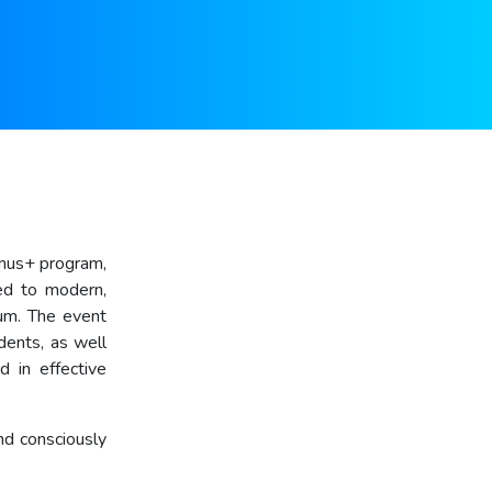
smus+ program,
ted to modern,
rum. The event
dents, as well
d in effective
nd consciously