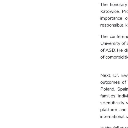
The honorary
Katowice, Pr
importance o
responsible, 
The conferen
University of
of ASD. He di
of com
Next, Dr. Ew
outcomes of 
Poland, Spai
families, ind
scientifically
platform and
international 