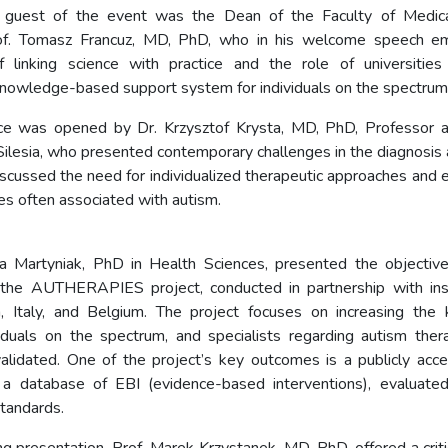
 guest of the event was the Dean of the Faculty of Medica
of. Tomasz Francuz, MD, PhD, who in his welcome speech e
f linking science with practice and the role of universities
knowledge-based support system for individuals on the spectrum
ce was opened by Dr. Krzysztof Krysta, MD, PhD, Professor a
 Silesia, who presented contemporary challenges in the diagnosis
scussed the need for individualized therapeutic approaches and e
orbidities often associated with 
a Martyniak, PhD in Health Sciences, presented the objective
the AUTHERAPIES project, conducted in partnership with inst
n, Italy, and Belgium. The project focuses on increasing the
ividuals on the spectrum, and specialists regarding autism ther
 validated. One of the project’s key outcomes is a publicly acce
 a database of EBI (evidence-based interventions), evaluated
standards.