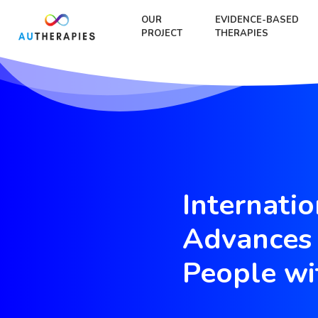
OUR
EVIDENCE-BASED
PROJECT
THERAPIES
Internati
Advances 
People wi