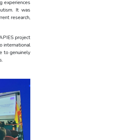
ng experiences
autism. It was
rent research,
RAPIES project
 international
le to genuinely
s.