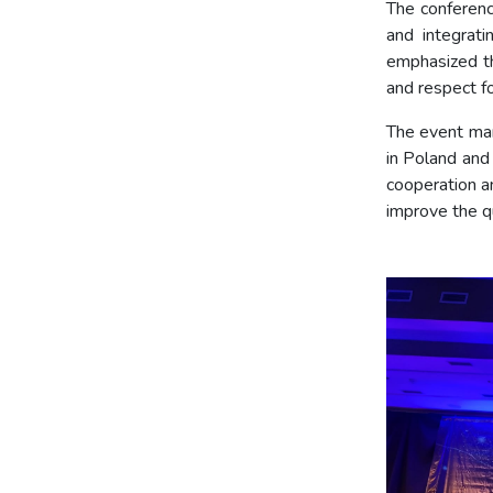
The conferenc
and integrati
emphasized th
and respect fo
The event mar
in Poland and
cooperation an
improve the qu