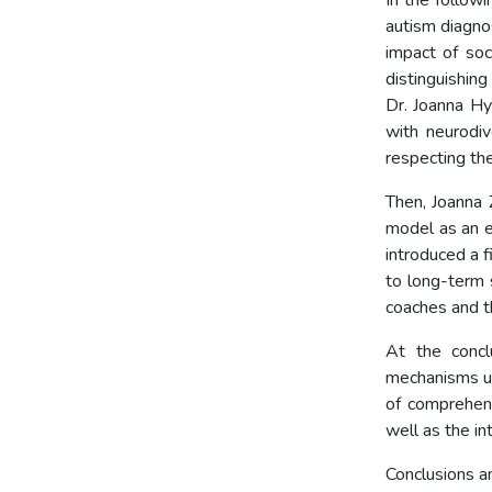
In the followi
autism diagno
impact of soc
distinguishin
Dr. Joanna Hy
with neurodiv
respecting the
Then, Joanna
model as an e
introduced a f
to long-term s
coaches and th
At the concl
mechanisms un
of comprehens
well as the in
Conclusions an