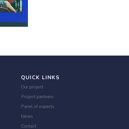
QUICK LINKS
Our project
Project partners
Panel of experts
News
Contact